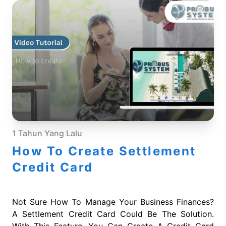
1 Tahun Yang Lalu
How To Create Settlement
Credit Card
Not Sure How To Manage Your Business Finances?
A Settlement Credit Card Could Be The Solution.