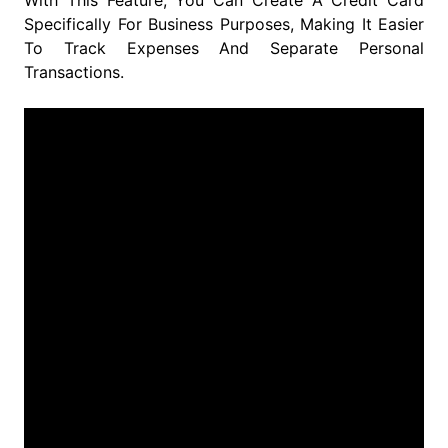
With This Feature, You Can Create A Credit Card
Specifically For Business Purposes, Making It Easier
To Track Expenses And Separate Personal
Transactions.