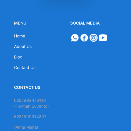
MENU
SOCIAL MEDIA
Home
About Us
Blog
Contact Us
CONTACT US
6281999473110
(Herman Suyanto)
6281999914807
(Anna Maria)