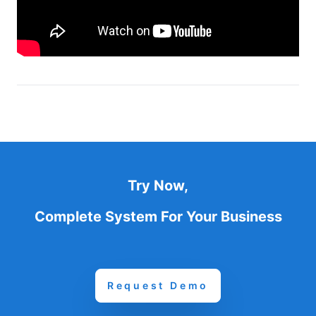
Try Now,
Complete System For Your Business
Request Demo